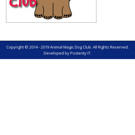
Copyright © 2014 - 2019 Animal Magic Dog Club. All Rights Reserved.
Developed by
Posterity IT
.