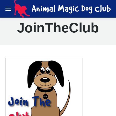
JoinTheClub