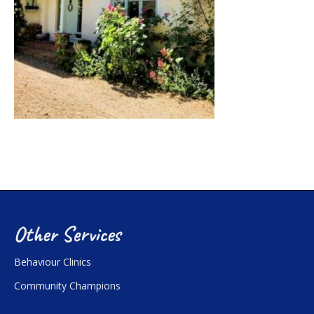
Other Services
Behaviour Clinics
Community Champions