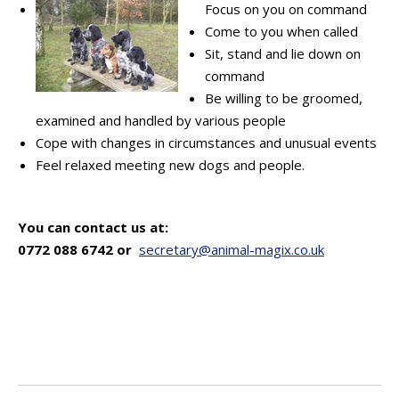
Focus on you on command
Come to you when called
Sit, stand and lie down on
command
Be willing to be groomed,
examined and handled by various people
Cope with changes in circumstances and unusual events
Feel relaxed meeting new dogs and people.
You can contact us at:
0772 088 6742 or
secretary@animal-magix.co.uk