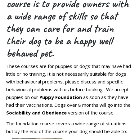
course is to provide owners with
a wide range of skills so that
they can care for and train
their dog to be a happy well
behaved pet.
These courses are for puppies or dogs that may have had
little or no training. It is not necessarily suitable for dogs
with behavioural problems, please discuss and specific
behavioural problems with us before booking. We accept
puppies on our
Puppy Foundation
as soon as they have
had their vaccinations. Dogs over 8 months will go into the
Sociability and Obedience
version of the course.
The foundation course covers a wide range of situations
but by the end of the course your dog should be able to: