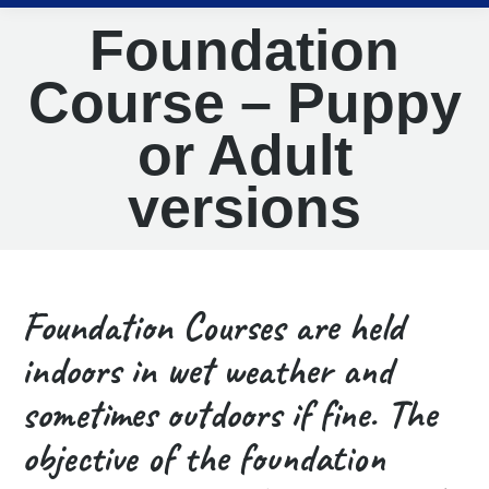
Foundation
Course – Puppy
or Adult
versions
Foundation Courses are held
indoors in wet weather and
sometimes outdoors if fine. The
objective of the foundation