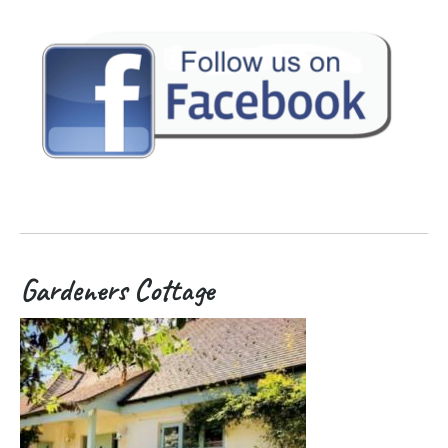
Gardeners Cottage