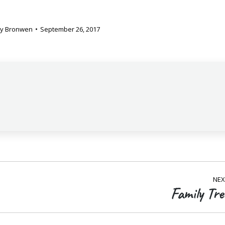
By
Bronwen
September 26, 2017
NEX
Family Tre
Next
post: