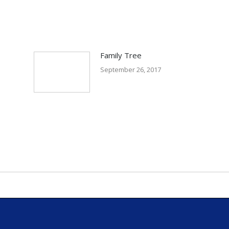
Family Tree
September 26, 2017