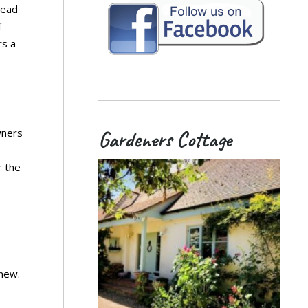
tead
f
rs a
wners
Gardeners Cottage
r the
 new.