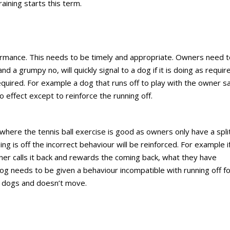
aining starts this term.
ormance. This needs to be timely and appropriate. Owners need t
a grumpy no, will quickly signal to a dog if it is doing as require
equired. For example a dog that runs off to play with the owner s
no effect except to reinforce the running off.
s where the tennis ball exercise is good as owners only have a spli
ing is off the incorrect behaviour will be reinforced. For example i
er calls it back and rewards the coming back, what they have
og needs to be given a behaviour incompatible with running off f
 dogs and doesn’t move.