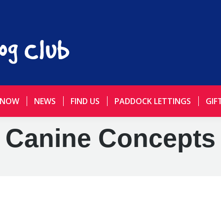
 NOW
NEWS
FIND US
PADDOCK LETTINGS
GIF
Canine Concepts