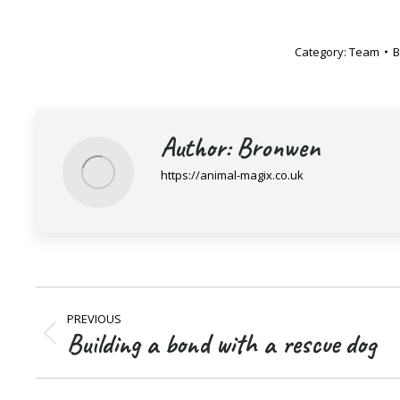
Category:
Team
Author:
Bronwen
https://animal-magix.co.uk
Post
PREVIOUS
navigation
Building a bond with a rescue dog
Previous
post: