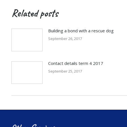
Related posts
Building a bond with a rescue dog
September 26, 2017
Contact details term 4 2017
September 25, 2017