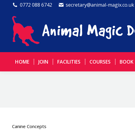
0772 088 6742
secretary@animal-magix.co.uk
HOME
JOIN
FACILITIES
COURSES
BOOK
Canine Concepts