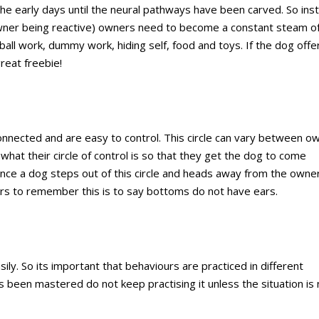
the early days until the neural pathways have been carved. So ins
 owner being reactive) owners need to become a constant steam o
all work, dummy work, hiding self, food and toys. If the dog offe
reat freebie!
connected and are easy to control. This circle can vary between o
what their circle of control is so that they get the dog to come
nce a dog steps out of this circle and heads away from the owne
rs to remember this is to say bottoms do not have ears.
ly. So its important that behaviours are practiced in different
as been mastered do not keep practising it unless the situation is