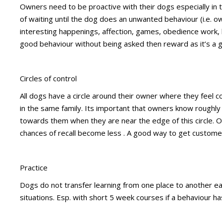
Owners need to be proactive with their dogs especially in 
of waiting until the dog does an unwanted behaviour (i.e.
interesting happenings, affection, games, obedience work, b
good behaviour without being asked then reward as it’s a g
Circles of control
All dogs have a circle around their owner where they feel 
in the same family. Its important that owners know roughly 
towards them when they are near the edge of this circle. O
chances of recall become less . A good way to get custome
Practice
Dogs do not transfer learning from one place to another easi
situations. Esp. with short 5 week courses if a behaviour h