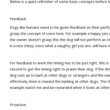
Below is a quick refresher of some basic concepts before tr
Feedback
Dogs like humans need to be given feedback on their perf
grasp the concept of voice tone. For example a happy yes and 
the owner doesn’t grasp this the dog will not perform as r
in a nice chirpy voice what a naughty girl you are, will have 
For feedback to work the timing has to be just right, this i
second to get the timing right to praise their dog. If the tim
dog runs up to bark at other dogs or strangers and the own
effectively done is reward the barking at other dogs. The d
example watch me and be rewarded when it looks at other
Proactive