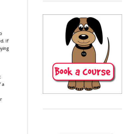
o
d. If
aying
t
f a
or