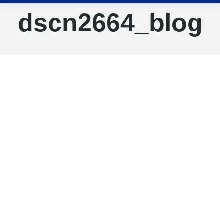
dscn2664_blog