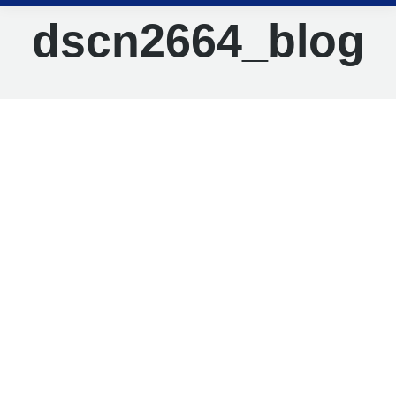
dscn2664_blog