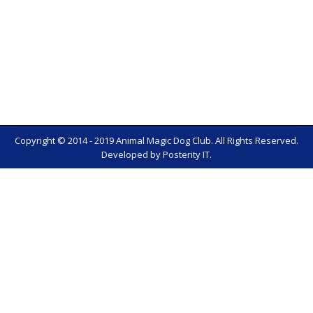
Copyright © 2014 - 2019 Animal Magic Dog Club. All Rights Reserved.
Developed by
Posterity IT
.