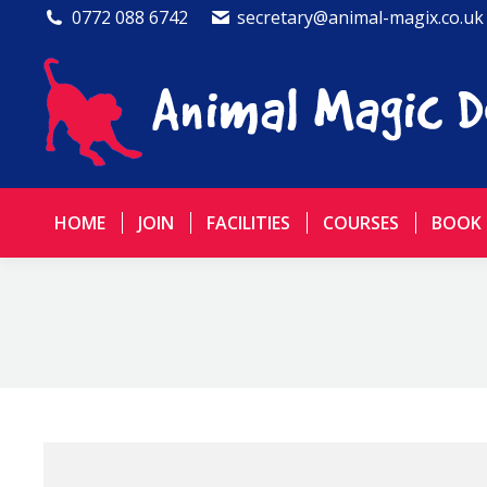
0772 088 6742
secretary@animal-magix.co.uk
HOME
JOIN
FACILITIES
COURSES
BOOK