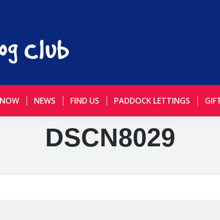
 NOW
NEWS
FIND US
PADDOCK LETTINGS
GIF
DSCN8029