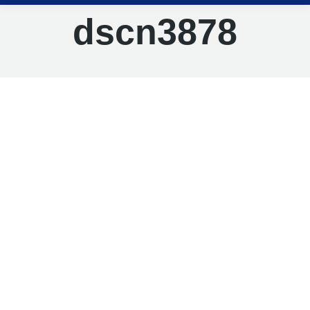
dscn3878