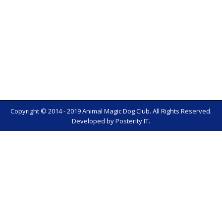
Copyright © 2014 - 2019 Animal Magic Dog Club. All Rights Reserved.
Developed by
Posterity IT
.