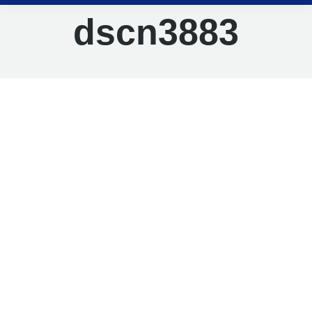
dscn3883