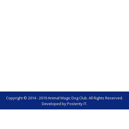
Copyright © 2014 - 2019 Animal Magic Dog Club. All Rights Reserved.
Developed by
Posterity IT
.