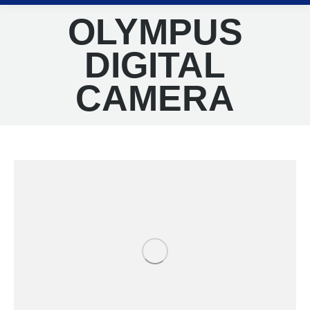
OLYMPUS
DIGITAL
CAMERA