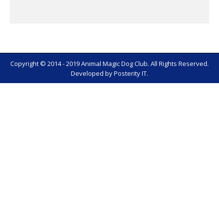
Copyright © 2014 - 2019 Animal Magic Dog Club. All Rights Reserved.
Developed by
Posterity IT
.