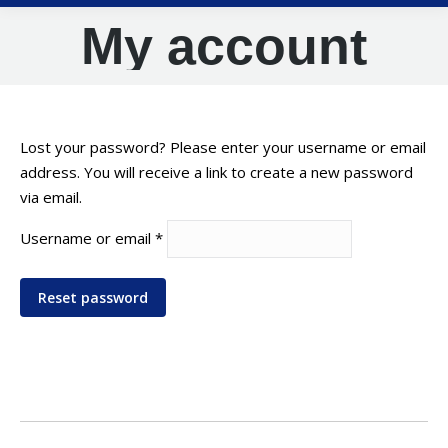
My account
Lost your password? Please enter your username or email
address. You will receive a link to create a new password
via email.
Required
Username or email
*
Reset password