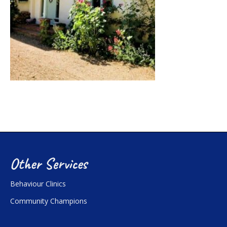
Other Services
Behaviour Clinics
Community Champions