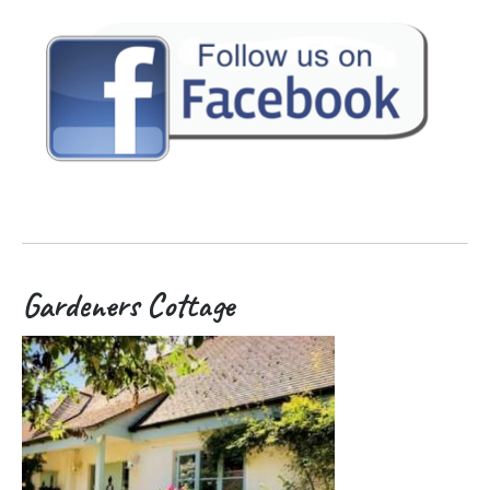
Gardeners Cottage