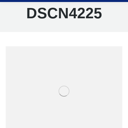
DSCN4225