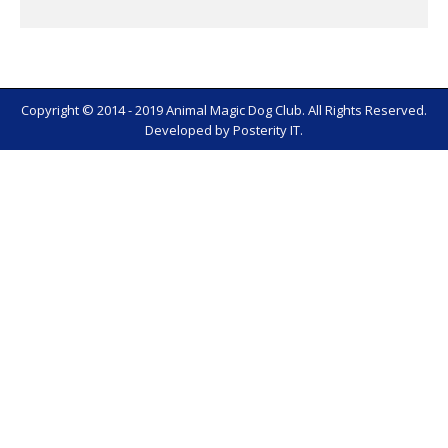
Copyright © 2014 - 2019 Animal Magic Dog Club. All Rights Reserved.
Developed by
Posterity IT
.