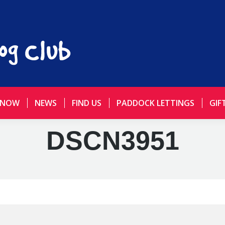
 NOW
NEWS
FIND US
PADDOCK LETTINGS
GIF
DSCN3951