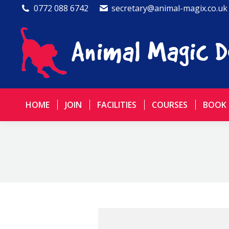
0772 088 6742
secretary@animal-magix.co.uk
HOME
JOIN
FACILITIES
COURSES
BOOK