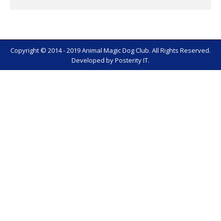
Copyright © 2014 - 2019 Animal Magic Dog Club. All Rights Reserved.
Developed by
Posterity IT
.