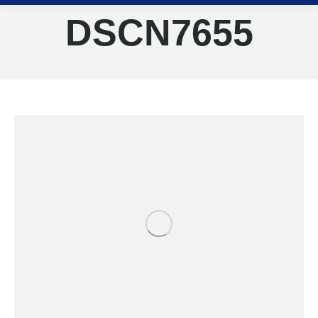
DSCN7655