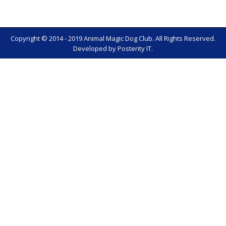
Copyright © 2014 - 2019 Animal Magic Dog Club. All Rights Reserved.
Developed by
Posterity IT
.