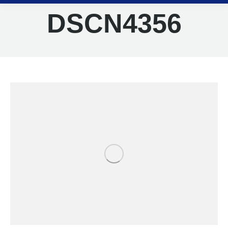
DSCN4356