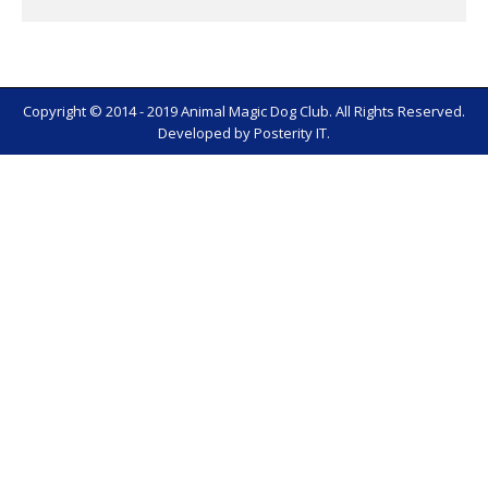
Copyright © 2014 - 2019 Animal Magic Dog Club. All Rights Reserved.
Developed by
Posterity IT
.