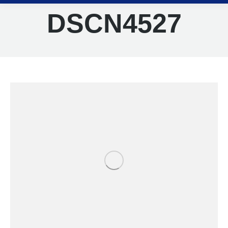
DSCN4527