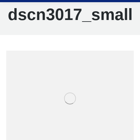
dscn3017_small