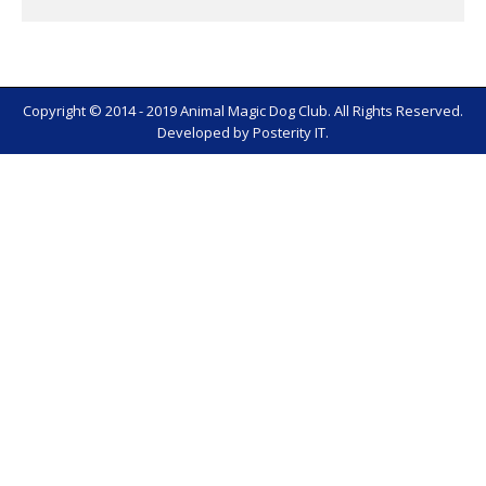
Copyright © 2014 - 2019 Animal Magic Dog Club. All Rights Reserved.
Developed by
Posterity IT
.