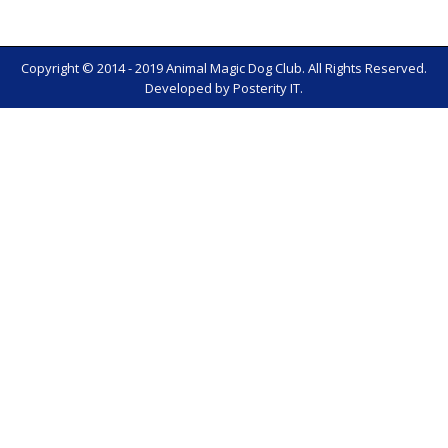
Copyright © 2014 - 2019 Animal Magic Dog Club. All Rights Reserved.
Developed by
Posterity IT
.