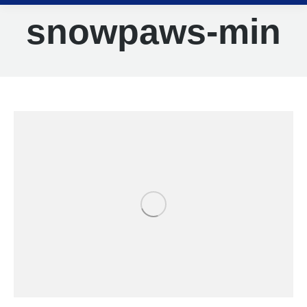
snowpaws-min