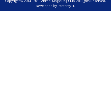
Copyright © 2014 - 2019 Animal Magic Dog Club. All Rights Reserved.
Developed by
Posterity IT
.