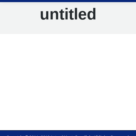
untitled