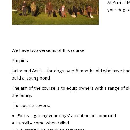
At Animal M
your dog su
We have two versions of this course;
Puppies
Junior and Adult – for dogs over 8 months old who have had 
build a lasting bond.
The aim of the course is to equip owners with a range of sk
the family.
The course covers:
Focus – gaining your dogs’ attention on command
Recall – come when called