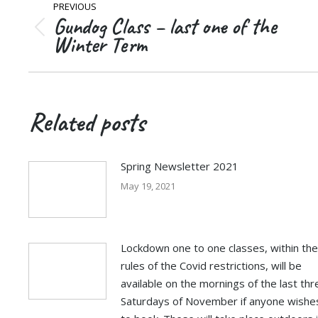
PREVIOUS
navigation
Gundog Class – last one of the
Previous
Winter Term
post:
Related posts
Spring Newsletter 2021
May 19, 2021
Lockdown one to one classes, within the
rules of the Covid restrictions, will be
available on the mornings of the last thr
Saturdays of November if anyone wishe