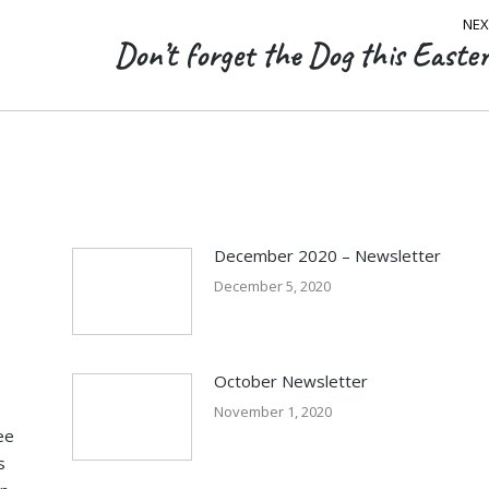
NEX
Don’t forget the Dog this Easter
Next
post:
December 2020 – Newsletter
December 5, 2020
October Newsletter
November 1, 2020
ee
s