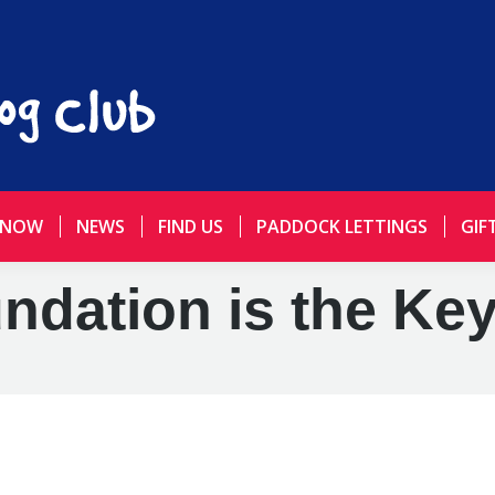
 NOW
NEWS
FIND US
PADDOCK LETTINGS
GIF
dation is the Ke