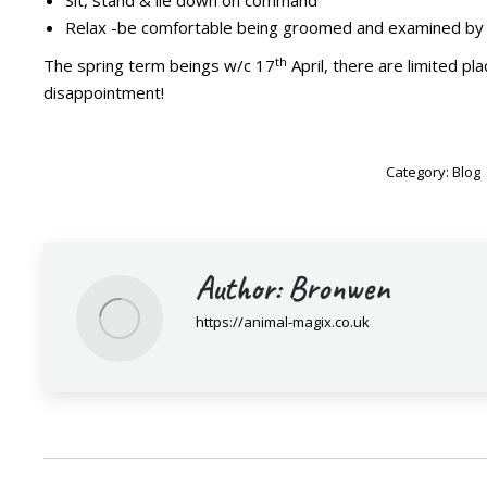
Sit, stand & lie down on command
Relax -be comfortable being groomed and examined by 
th
The spring term beings w/c 17
April, there are limited pl
disappointment!
Category:
Blog
Author:
Bronwen
https://animal-magix.co.uk
Post