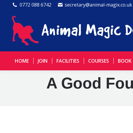
0772 088 6742
secretary@animal-magix.co.uk
HOME
JOIN
FACILITIES
COURSES
BOOK
A Good Foun