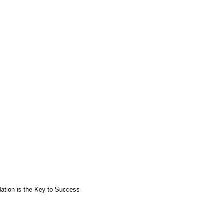
ation is the Key to Success