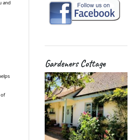
u and
Gardeners Cottage
helps
 of