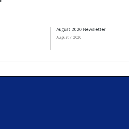
in
August 2020 Newsletter
August 7, 2020