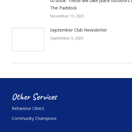
to book. These will take place outdoors 
The Paddock
November 13, 2020
September Club Newsletter
September 3, 2020
Other Services
Behaviour Clinics
Community Champions