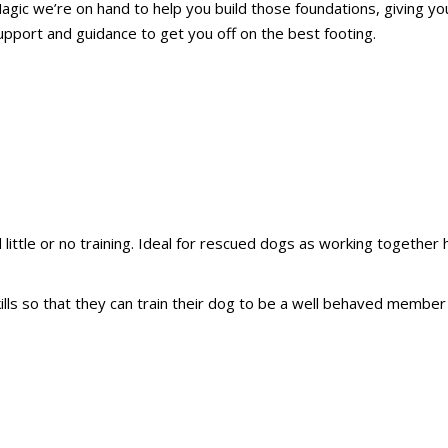
agic we’re on hand to help you build those foundations, giving yo
pport and guidance to get you off on the best footing.
little or no training. Ideal for rescued dogs as working together 
ills so that they can train their dog to be a well behaved member