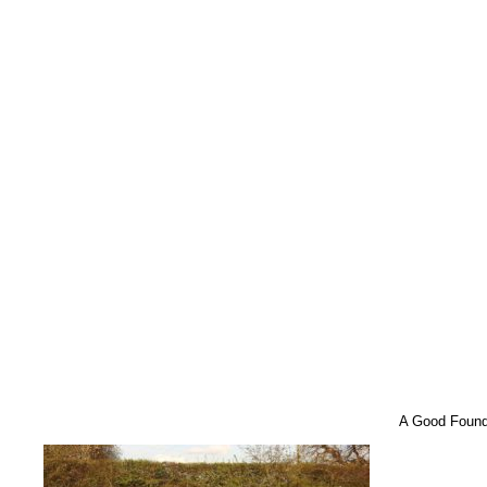
A Good Found