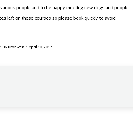
various people and to be happy meeting new dogs and people.
aces left on these courses so please book quickly to avoid
By
Bronwen
April 10, 2017