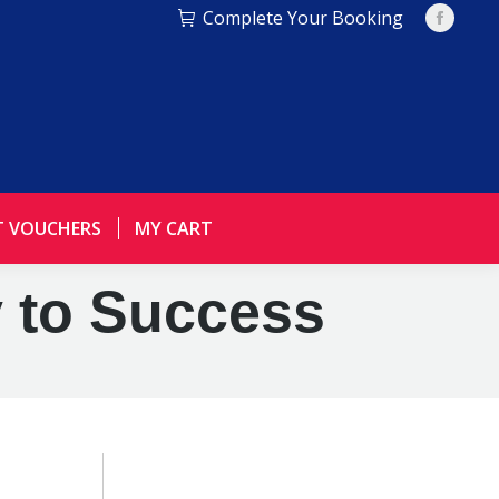
Complete Your Booking
Facebo
page
opens
in
new
window
T VOUCHERS
MY CART
y to Success