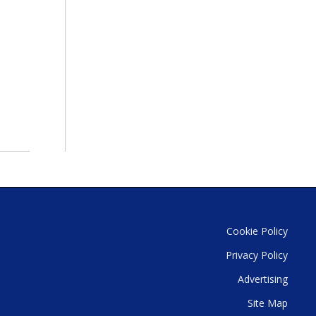
Cookie Policy
Privacy Policy
Advertising
Site Map