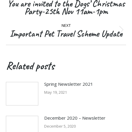
navigation
You are invited to the Dogs’ Christmas
Previous
Party-25th Nov 11am-1pm
post:
NEXT
Important Pet Travel Scheme Update
Next
post:
Related posts
Spring Newsletter 2021
May 19, 2021
December 2020 – Newsletter
December 5, 2020