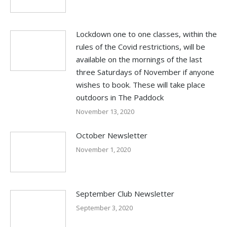
Lockdown one to one classes, within the
rules of the Covid restrictions, will be
available on the mornings of the last
three Saturdays of November if anyone
wishes to book. These will take place
outdoors in The Paddock
November 13, 2020
October Newsletter
November 1, 2020
September Club Newsletter
September 3, 2020