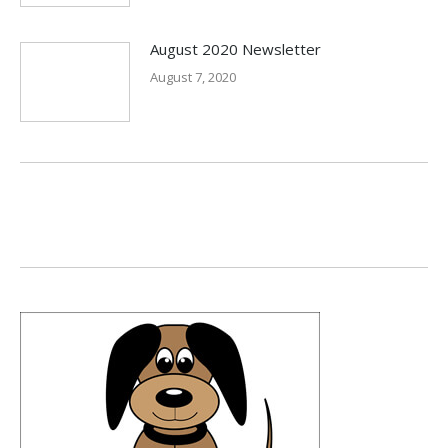
August 2020 Newsletter
August 7, 2020