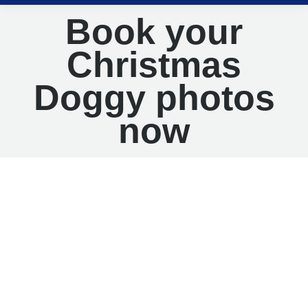
Book your
Christmas
Doggy photos
now