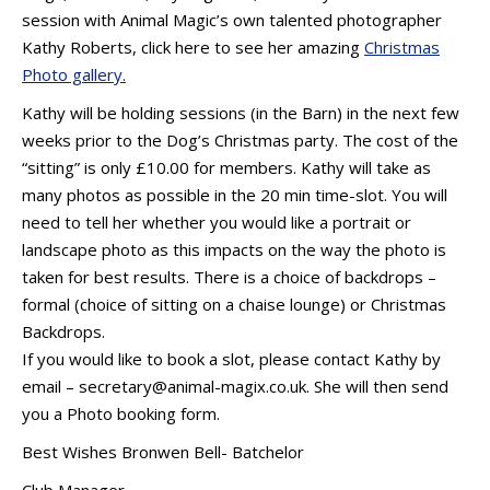
session with Animal Magic’s own talented photographer
Kathy Roberts, click here to see her amazing
Christmas
Photo gallery.
Kathy will be holding sessions (in the Barn) in the next few
weeks prior to the Dog’s Christmas party. The cost of the
“sitting” is only £10.00 for members. Kathy will take as
many photos as possible in the 20 min time-slot. You will
need to tell her whether you would like a portrait or
landscape photo as this impacts on the way the photo is
taken for best results. There is a choice of backdrops –
formal (choice of sitting on a chaise lounge) or Christmas
Backdrops.
If you would like to book a slot, please contact Kathy by
email – secretary@animal-magix.co.uk. She will then send
you a Photo booking form.
Best Wishes Bronwen Bell- Batchelor
Club Manager