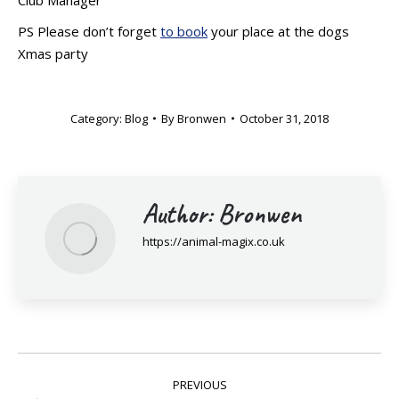
PS Please don’t forget
to book
your place at the dogs
Xmas party
Category:
Blog
By
Bronwen
October 31, 2018
Author:
Bronwen
https://animal-magix.co.uk
Post
PREVIOUS