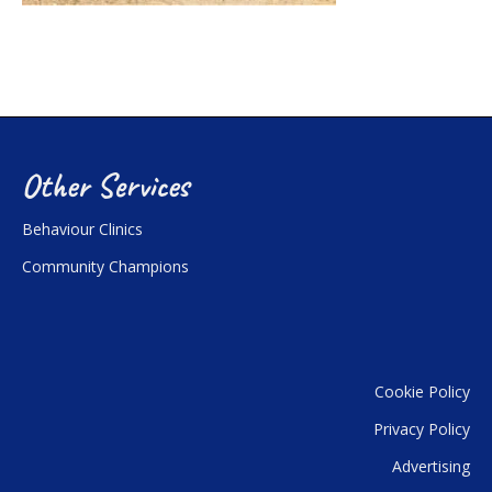
Other Services
Behaviour Clinics
Community Champions
Cookie Policy
Privacy Policy
Advertising