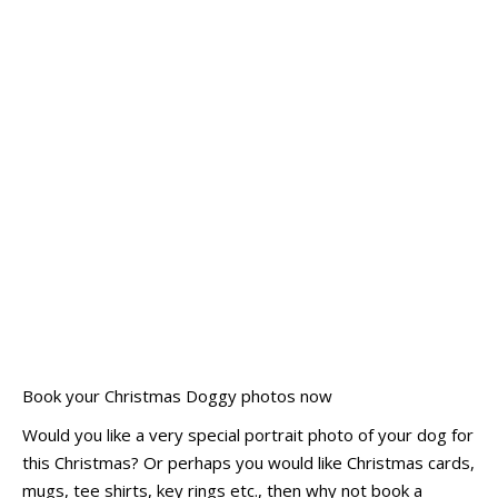
Book your Christmas Doggy photos now
Would you like a very special portrait photo of your dog for
this Christmas? Or perhaps you would like Christmas cards,
mugs, tee shirts, key rings etc., then why not book a