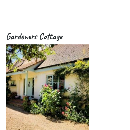
Gardeners Cottage