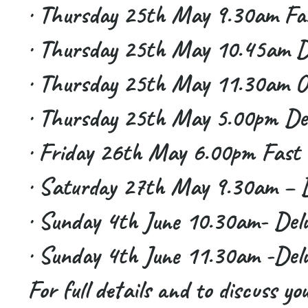
· Thursday 25th May 9.30am Fas
· Thursday 25th May 10.45am De
· Thursday 25th May 11.30am O
· Thursday 25th May 5.00pm Del
· Friday 26th May 6.00pm Fast 
· Saturday 27th May 9.30am – D
· Sunday 4th June 10.30am- Delu
· Sunday 4th June 11.30am -Delu
For full details and to discuss yo