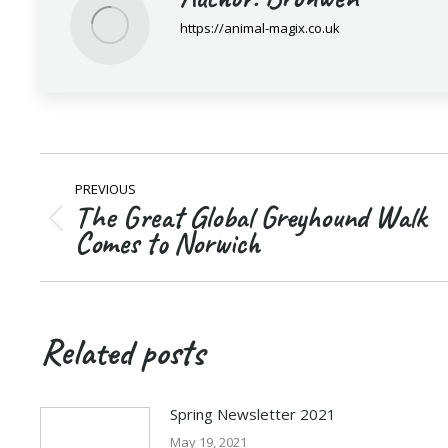
https://animal-magix.co.uk
Post
PREVIOUS
navigation
The Great Global Greyhound Walk
Previous
Comes to Norwich
post:
Related posts
Spring Newsletter 2021
May 19, 2021