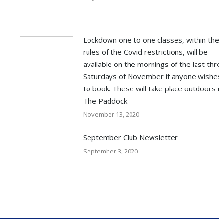
Lockdown one to one classes, within the
rules of the Covid restrictions, will be
available on the mornings of the last thr
Saturdays of November if anyone wishe
to book. These will take place outdoors 
The Paddock
November 13, 2020
September Club Newsletter
September 3, 2020