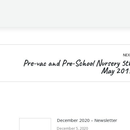
NEX
Pre-vac and Pre-School Nursery 5t
Next
May 201
post:
December 2020 – Newsletter
December 5, 2020