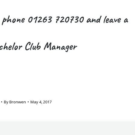
r phone 01263 720730 and leave a
chelor Club Manager
By
Bronwen
May 4, 2017