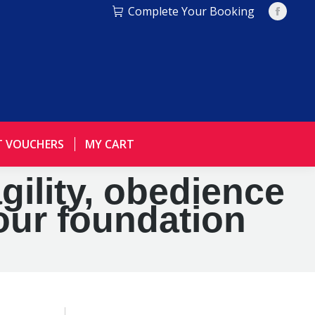
Complete Your Booking
Facebo
page
opens
in
new
window
T VOUCHERS
MY CART
agility, obedience
our foundation