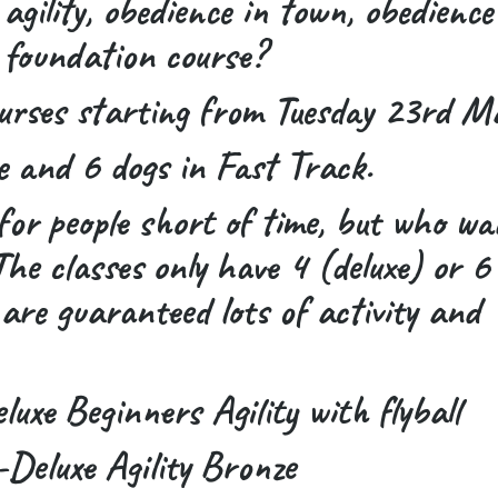
 agility, obedience in town, obedience
 foundation course?
urses starting from Tuesday 23rd M
e and 6 dogs in Fast Track.
for people short of time, but who wa
e classes only have 4 (deluxe) or 6
are guaranteed lots of activity and
xe Beginners Agility with flyball
eluxe Agility Bronze