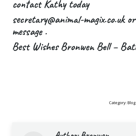
contact Kathy today
secretary@animal-magix.co.uk o
message .
Best Wishes Bronwen Bell – Bat
Category:
Blog
Author:
Bronwen