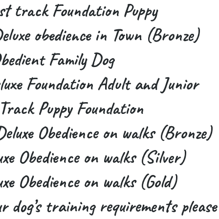
t track Foundation Puppy
luxe obedience in Town (Bronze)
bedient Family Dog
uxe Foundation Adult and Junior
Track Puppy Foundation
eluxe Obedience on walks (Bronze)
xe Obedience on walks (Silver)
xe Obedience on walks (Gold)
ur dog’s training requirements please