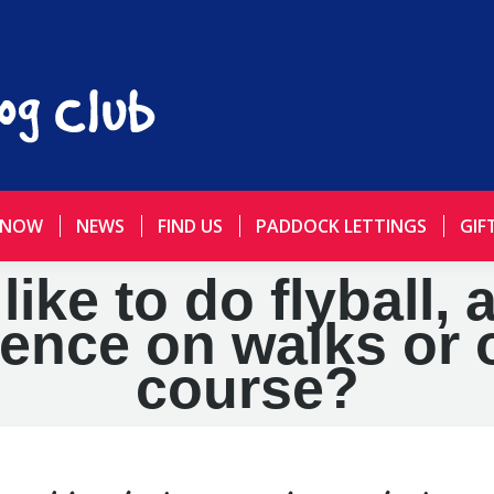
 NOW
NEWS
FIND US
PADDOCK LETTINGS
GIF
ke to do flyball, 
ience on walks or 
course?