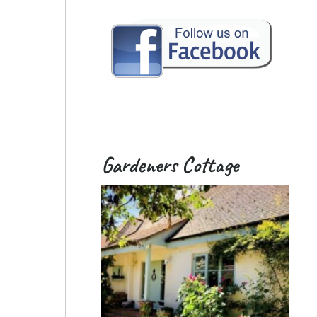
Gardeners Cottage