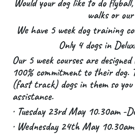
Would your dog like to do flyball,
walks or our
We have 5 week dog training co
Only 4 dogs in Delux
Our 5 week courses are designed 
100% commitment to their dog. Th
(fast track) dogs in them so you 
assistance.
· Tuesday 23rd May 10.30am -Delu
· Wednesday 24th May 10.30am-D