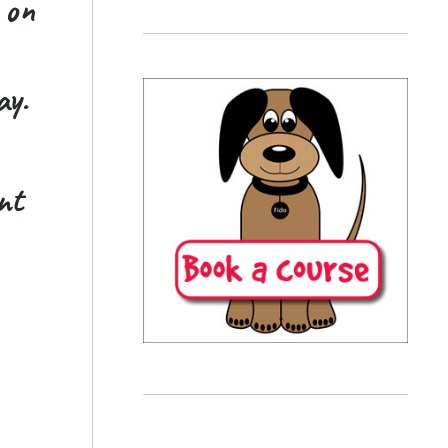
 on
ay.
nt