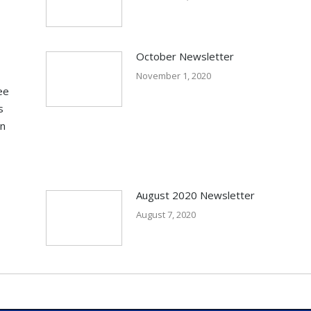
October Newsletter
November 1, 2020
ee
s
in
August 2020 Newsletter
August 7, 2020