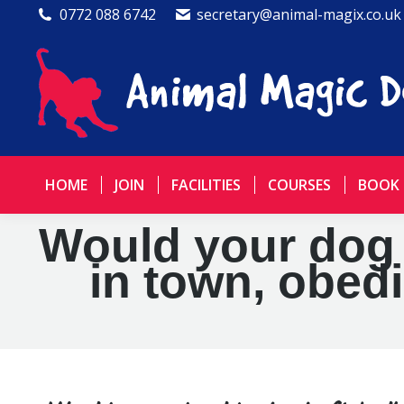
0772 088 6742
secretary@animal-magix.co.uk
HOME
JOIN
FACILITIES
COURSES
BOOK
Would your dog li
in town, obed