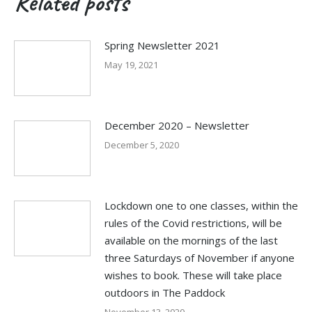
Related posts
Spring Newsletter 2021
May 19, 2021
December 2020 – Newsletter
December 5, 2020
Lockdown one to one classes, within the
rules of the Covid restrictions, will be
available on the mornings of the last
three Saturdays of November if anyone
wishes to book. These will take place
outdoors in The Paddock