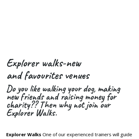
Explorer walks-new
and favourites venues
Do you like walking your dog, making
new friends and raising money for
charity?? Then why not join our
Explorer Walks.
Explorer Walks
One of our experienced trainers will guide