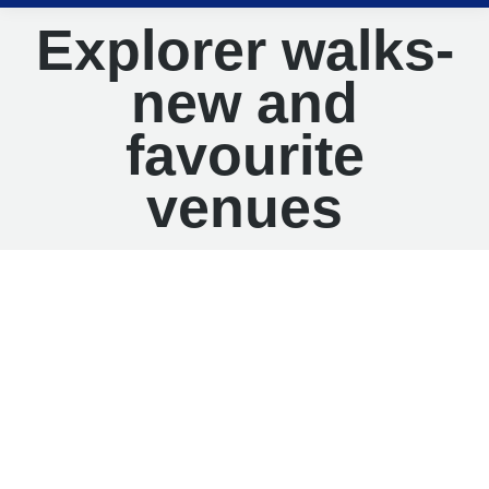
Explorer walks-
new and
favourite
venues