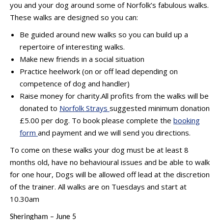
you and your dog around some of Norfolk’s fabulous walks.
These walks are designed so you can:
Be guided around new walks so you can build up a
repertoire of interesting walks.
Make new friends in a social situation
Practice heelwork (on or off lead depending on
competence of dog and handler)
Raise money for charity.All profits from the walks will be
donated to
Norfolk Strays
suggested minimum donation
£5.00 per dog. To book please complete the
booking
form
and payment and we will send you directions.
To come on these walks your dog must be at least 8
months old, have no behavioural issues and be able to walk
for one hour, Dogs will be allowed off lead at the discretion
of the trainer. All walks are on Tuesdays and start at
10.30am
Sheringham – June 5