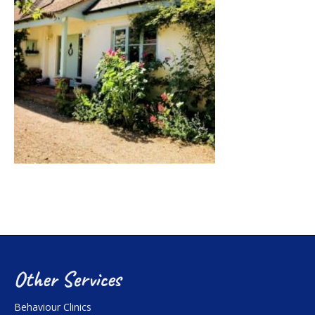
Other Services
Behaviour Clinics