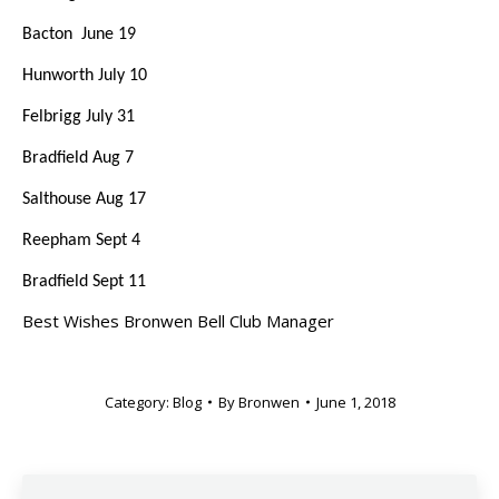
Bacton June 19
Hunworth July 10
Felbrigg July 31
Bradfield Aug 7
Salthouse Aug 17
Reepham Sept 4
Bradfield Sept 11
Best Wishes Bronwen Bell Club Manager
Category:
Blog
By
Bronwen
June 1, 2018