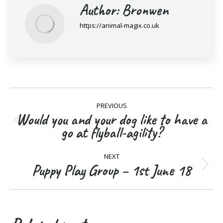
Author:
Bronwen
https://animal-magix.co.uk
Post
PREVIOUS
navigation
Would you and your dog like to have a
Previous
go at flyball-agility?
post:
NEXT
Puppy Play Group – 1st June 18
Next
post: