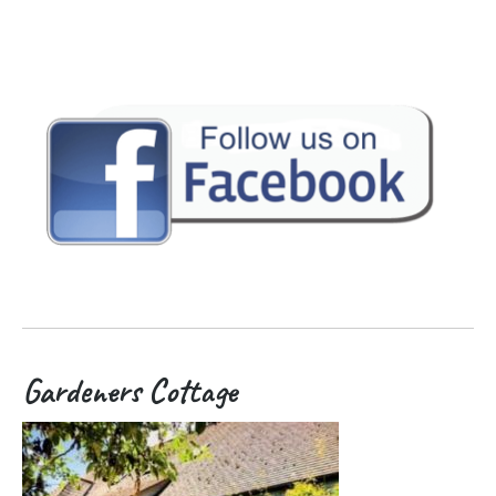
Gardeners Cottage