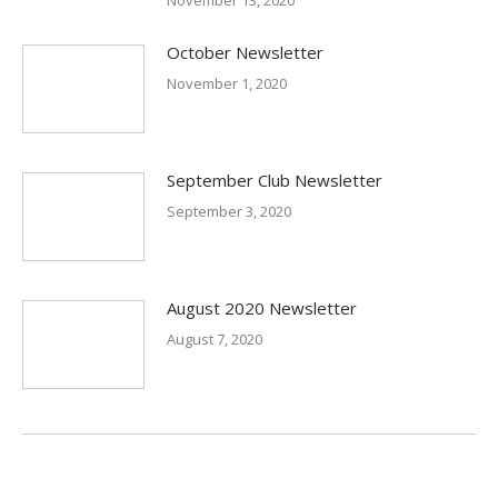
November 13, 2020
October Newsletter
November 1, 2020
September Club Newsletter
September 3, 2020
August 2020 Newsletter
August 7, 2020