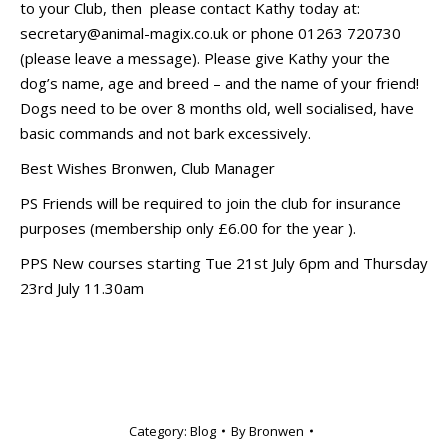
to your Club, then please contact Kathy today at:
secretary@animal-magix.co.uk or phone 01263 720730
(please leave a message). Please give Kathy your the
dog’s name, age and breed – and the name of your friend!
Dogs need to be over 8 months old, well socialised, have
basic commands and not bark excessively.
Best Wishes Bronwen, Club Manager
PS Friends will be required to join the club for insurance
purposes (membership only £6.00 for the year ).
PPS New courses starting Tue 21st July 6pm and Thursday
23rd July 11.30am
Category:
Blog
By
Bronwen