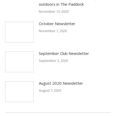
outdoors in The Paddock
November 13, 2020
October Newsletter
November 1, 2020
September Club Newsletter
September 3, 2020
August 2020 Newsletter
August 7, 2020