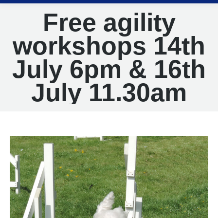
Free agility
workshops 14th
July 6pm & 16th
July 11.30am