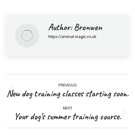
Author:
Bronwen
https://animal-magix.co.uk
Post
PREVIOUS
navigation
New dog training classes starting soon.
Previous
post:
NEXT
Your dog’s summer training course.
Next
post: