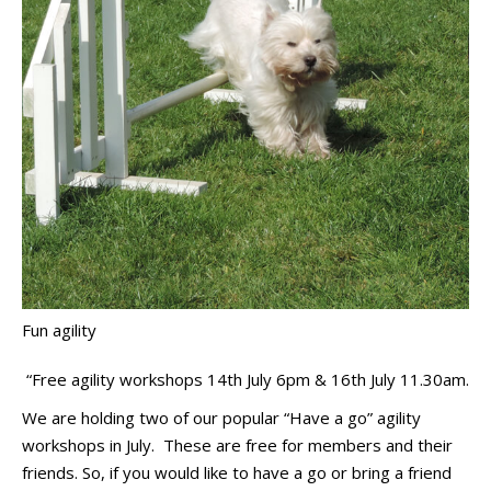
Fun agility
“Free agility workshops 14th July 6pm & 16th July 11.30am.
We are holding two of our popular “Have a go” agility
workshops in July. These are free for members and their
friends. So, if you would like to have a go or bring a friend