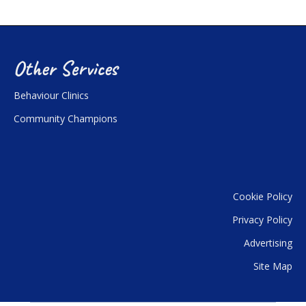
Other Services
Behaviour Clinics
Community Champions
Cookie Policy
Privacy Policy
Advertising
Site Map