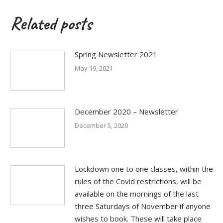
Related posts
Spring Newsletter 2021
May 19, 2021
December 2020 – Newsletter
December 5, 2020
Lockdown one to one classes, within the
rules of the Covid restrictions, will be
available on the mornings of the last
three Saturdays of November if anyone
wishes to book. These will take place