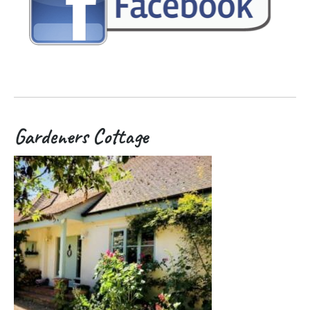
Gardeners Cottage