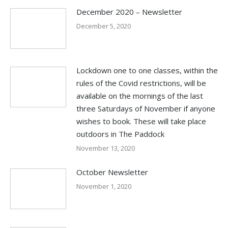
December 2020 – Newsletter
December 5, 2020
Lockdown one to one classes, within the
rules of the Covid restrictions, will be
available on the mornings of the last
three Saturdays of November if anyone
wishes to book. These will take place
outdoors in The Paddock
November 13, 2020
October Newsletter
November 1, 2020