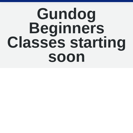
Gundog
Beginners
Classes starting
soon