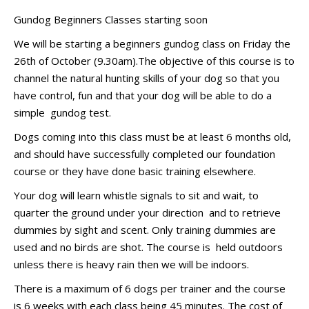
Gundog Beginners Classes starting soon
We will be starting a beginners gundog class on Friday the
26th of October (9.30am).The objective of this course is to
channel the natural hunting skills of your dog so that you
have control, fun and that your dog will be able to do a
simple gundog test.
Dogs coming into this class must be at least 6 months old,
and should have successfully completed our foundation
course or they have done basic training elsewhere.
Your dog will learn whistle signals to sit and wait, to
quarter the ground under your direction and to retrieve
dummies by sight and scent. Only training dummies are
used and no birds are shot. The course is held outdoors
unless there is heavy rain then we will be indoors.
There is a maximum of 6 dogs per trainer and the course
is 6 weeks with each class being 45 minutes. The cost of