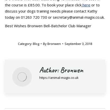
the course is £85.00. To book your place click
here
or to
discuss your dogs training needs please contact Kathy
today on 01263 720 730 or secretary@animal-magix.co.uk.
Best Wishes Bronwen Bell-Batchelor Club Manager
Category:
Blog
By
Bronwen
September 3, 2018
Author:
Bronwen
https://animal-magix.co.uk