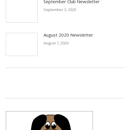
September Club Newsletter
September 3, 2020
August 2020 Newsletter
August 7, 2020