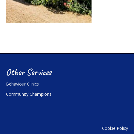
Other Services
Behaviour Clinics
Community Champions
Cookie Policy