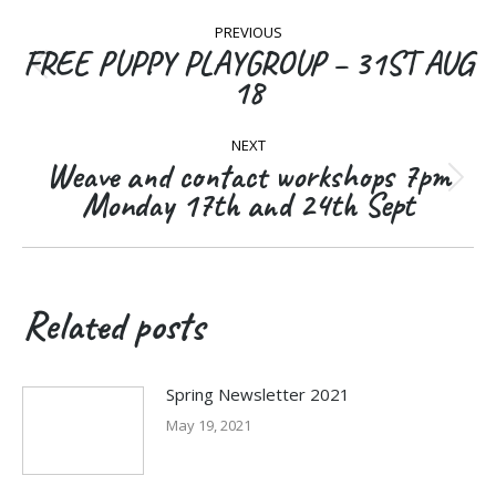
Post
PREVIOUS
navigation
FREE PUPPY PLAYGROUP – 31ST AUG
Previous
18
post:
NEXT
Weave and contact workshops 7pm
Next
Monday 17th and 24th Sept
post:
Related posts
Spring Newsletter 2021
May 19, 2021