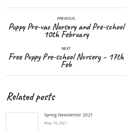
Post
PREVIOUS
navigation
Puppy Pre-vac Nursery and Pre-school
Previous
10th February
post:
NEXT
Free Puppy Pre-school Nursery – 17th
Next
Feb
post:
Related posts
Spring Newsletter 2021
May 19, 2021