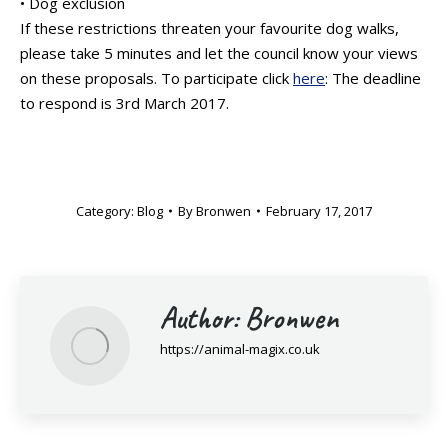
• Dog exclusion
If these restrictions threaten your favourite dog walks,
please take 5 minutes and let the council know your views
on these proposals. To participate click
here
: The deadline
to respond is 3rd March 2017.
Category:
Blog
By
Bronwen
February 17, 2017
Author:
Bronwen
https://animal-magix.co.uk