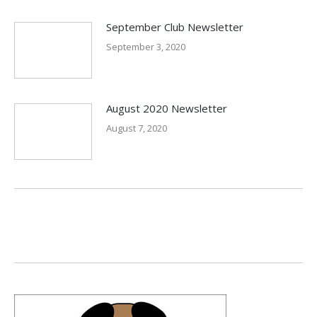
September Club Newsletter
September 3, 2020
August 2020 Newsletter
August 7, 2020