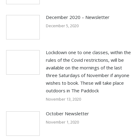
December 2020 – Newsletter
December 5, 2020
Lockdown one to one classes, within the
rules of the Covid restrictions, will be
available on the mornings of the last
three Saturdays of November if anyone
wishes to book. These will take place
outdoors in The Paddock
November 13, 2020
October Newsletter
November 1, 2020