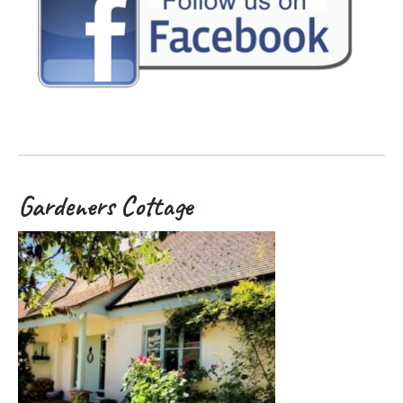
Gardeners Cottage