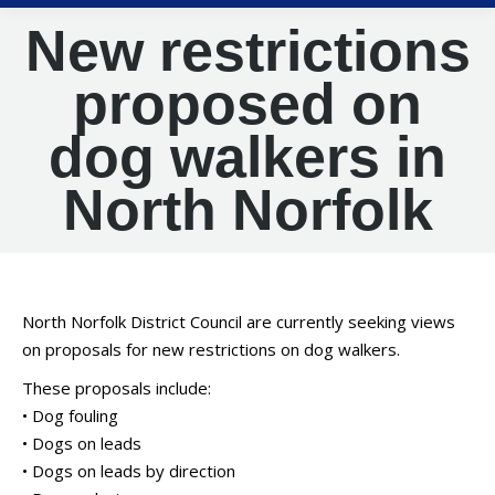
New restrictions
proposed on
dog walkers in
North Norfolk
North Norfolk District Council are currently seeking views
on proposals for new restrictions on dog walkers.
These proposals include:
• Dog fouling
• Dogs on leads
• Dogs on leads by direction