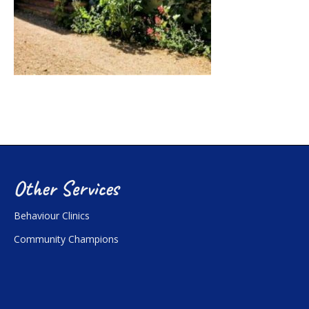
Other Services
Behaviour Clinics
Community Champions