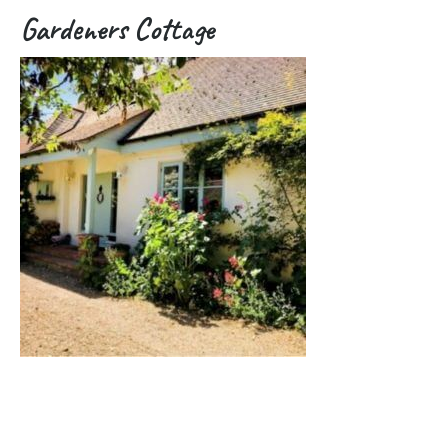
Gardeners Cottage