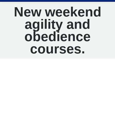
New weekend
agility and
obedience
courses.