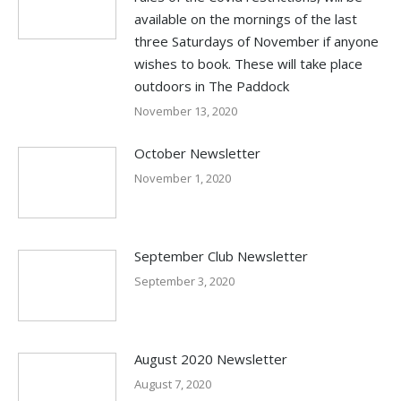
available on the mornings of the last
three Saturdays of November if anyone
wishes to book. These will take place
outdoors in The Paddock
November 13, 2020
October Newsletter
November 1, 2020
September Club Newsletter
September 3, 2020
August 2020 Newsletter
August 7, 2020