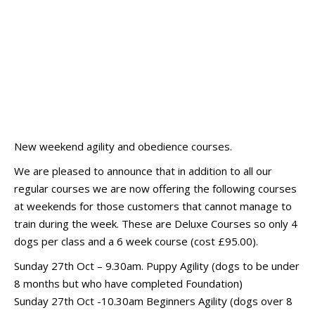
New weekend agility and obedience courses.
We are pleased to announce that in addition to all our
regular courses we are now offering the following courses
at weekends for those customers that cannot manage to
train during the week. These are Deluxe Courses so only 4
dogs per class and a 6 week course (cost £95.00).
Sunday 27th Oct – 9.30am. Puppy Agility (dogs to be under
8 months but who have completed Foundation)
Sunday 27th Oct -10.30am Beginners Agility (dogs over 8