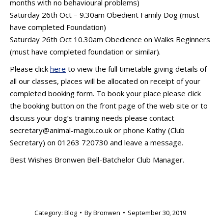
months with no behavioural problems)
Saturday 26th Oct – 9.30am Obedient Family Dog (must
have completed Foundation)
Saturday 26th Oct 10.30am Obedience on Walks Beginners
(must have completed foundation or similar).
Please click
here
to view the full timetable giving details of
all our classes, places will be allocated on receipt of your
completed booking form. To book your place please click
the booking button on the front page of the web site or to
discuss your dog’s training needs please contact
secretary@animal-magix.co.uk or phone Kathy (Club
Secretary) on 01263 720730 and leave a message.
Best Wishes Bronwen Bell-Batchelor Club Manager.
Category:
Blog
By
Bronwen
September 30, 2019