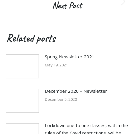
Next Post
Next
post:
Related posts
Spring Newsletter 2021
May 19, 2021
December 2020 – Newsletter
December 5, 2020
Lockdown one to one classes, within the
rules of the Covid restrictions, will be