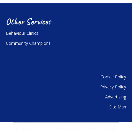
Other Services
Behaviour Clinics
Community Champions
Cookie Policy
Privacy Policy
Advertising
Site Map
Copyright © 2014 - 2019 Animal Magic Dog Club. All Rights