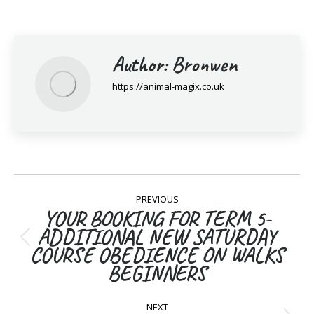
Author:
Bronwen
https://animal-magix.co.uk
Post
PREVIOUS
navigation
YOUR BOOKING FOR TERM 5-
ADDITIONAL NEW SATURDAY
Previous
COURSE OBEDIENCE ON WALKS
post:
BEGINNERS
NEXT