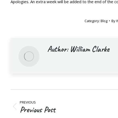
Apologies. An extra week will be added to the end of the c
Category:
Blog
By
W
Author:
William Clarke
Post
PREVIOUS
navigation
Previous Post
Previous
post: