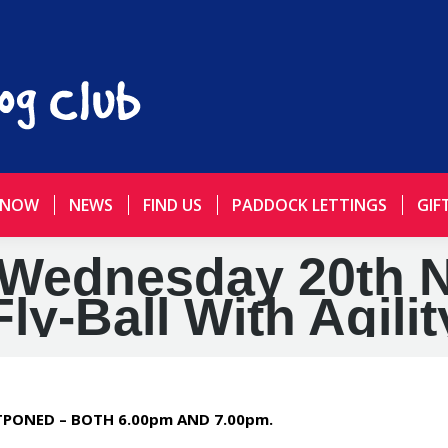
 NOW
NEWS
FIND US
PADDOCK LETTINGS
GIF
Wednesday 20th 
Fly-Ball With Agilit
STPONED – BOTH 6.00pm AND 7.00pm.