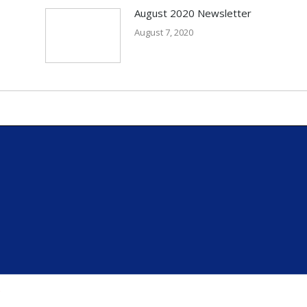
August 2020 Newsletter
August 7, 2020
.