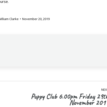
ourse.
illiam Clarke
November 20, 2019
NEX
Puppy Club 6.00pm Friday 29t
Next
November 201
post: