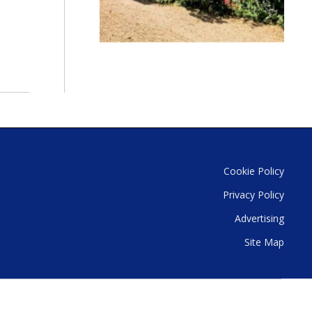
Cookie Policy
Privacy Policy
Advertising
Site Map