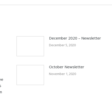
December 2020 – Newsletter
December 5, 2020
October Newsletter
November 1, 2020
ee
s
in