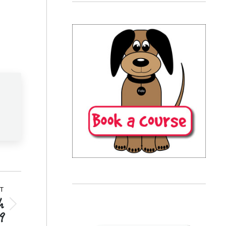
T
h
9