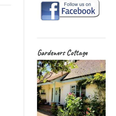
Gardeners Cottage