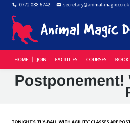
0772 088 6742
secretary@animal-magix.co.uk
HOME
JOIN
FACILITIES
COURSES
BOOK
Postponement! 
TONIGHT’S ‘FLY-BALL WITH AGILITY’ CLASSES ARE PO