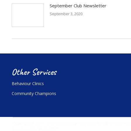
September Club Newsletter
September 3, 2020
Other Services
Behaviour Clinics
Community Champions
Copyright © 2014 - 2019 Animal Magic Dog Club. All Rights Reserved
Developed by
Posterity IT
.