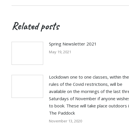
Related posts
Spring Newsletter 2021
May 19, 2021
Lockdown one to one classes, within the
rules of the Covid restrictions, will be
available on the mornings of the last thr
Saturdays of November if anyone wishe
to book. These will take place outdoors 
The Paddock
November 13, 2020