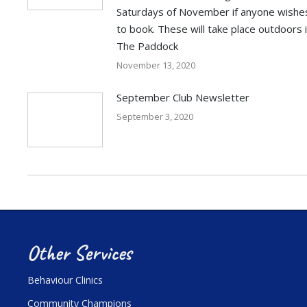
Saturdays of November if anyone wishe
to book. These will take place outdoors 
The Paddock
November 13, 2020
September Club Newsletter
September 3, 2020
Other Services
Behaviour Clinics
Community Champions