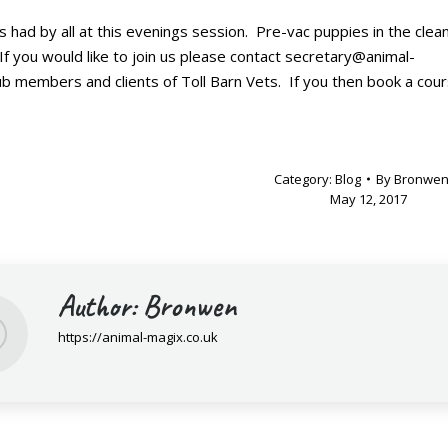
ad by all at this evenings session. Pre-vac puppies in the clean
If you would like to join us please contact secretary@animal-
ub members and clients of Toll Barn Vets. If you then book a cou
Category:
Blog
By
Bronwe
May 12, 2017
Author:
Bronwen
https://animal-magix.co.uk