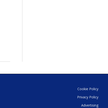
Cookie Policy
Privacy Policy
Advertising