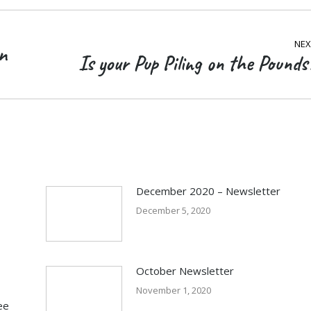
NEX
n
Is your Pup Piling on the Pounds
Next
post:
December 2020 – Newsletter
December 5, 2020
October Newsletter
November 1, 2020
ee