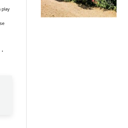
 play
rse
n