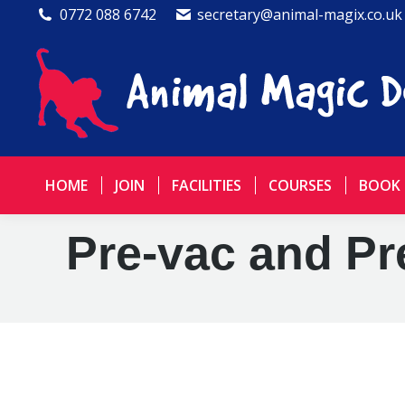
0772 088 6742
secretary@animal-magix.co.uk
HOME
JOIN
FACILITIES
COURSES
BOOK
Pre-vac and Pr