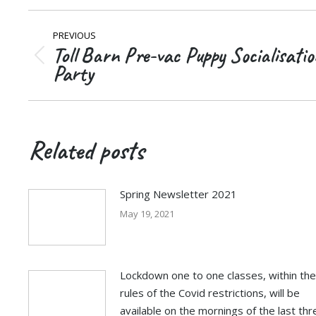
Post
PREVIOUS
navigation
Toll Barn Pre-vac Puppy Socialisatio
Previous
Party
post:
Related posts
Spring Newsletter 2021
May 19, 2021
Lockdown one to one classes, within the
rules of the Covid restrictions, will be
available on the mornings of the last thr