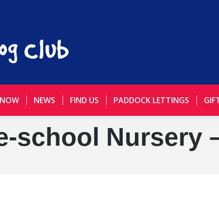
 NOW
NEWS
FIND US
PADDOCK LETTINGS
GIF
e-school Nursery 