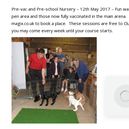
Pre-vac and Pre-school Nursery – 12th May 2017 – Fun was h
pen area and those now fully vaccinated in the main arena. 
magix.co.uk to book a place. These sessions are free to Cl
you may come every week until your course starts.