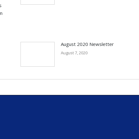
s
in
August 2020 Newsletter
August 7, 2020