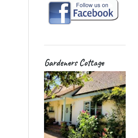
Gardeners Cottage