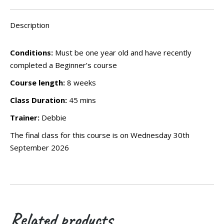
Wednesday
12th
Description
August
2026
Conditions:
Must be one year old and have recently
quantity
completed a Beginner’s course
Course length:
8 weeks
Class Duration:
45 mins
Trainer:
Debbie
The final class for this course is on Wednesday 30th
September 2026
Related products