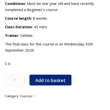
Conditions:
Must be one year old and have recently
completed a Beginner’s course
Course length:
8 weeks
Class Duration:
45 mins
Trainer:
Debbie
The final class for this course is on Wednesday 30th
September 2026
3
0
Agility
Add to basket
Improvers
-
6.00pm
Category:
Courses
-
Starts: