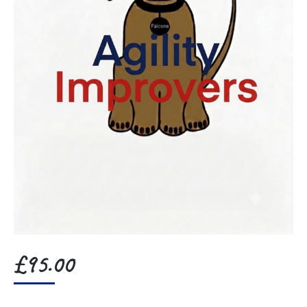
£
95.00