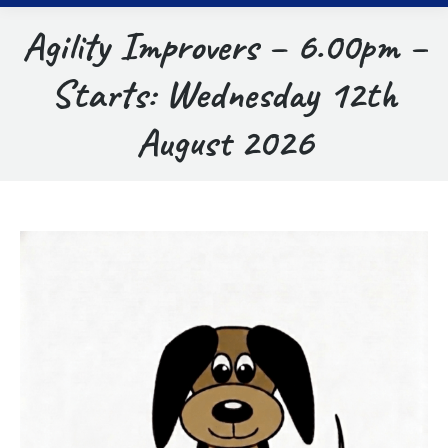
Agility Improvers – 6.00pm –
Starts: Wednesday 12th
August 2026