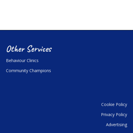
Other Services
Behaviour Clinics
Community Champions
Cookie Policy
Privacy Policy
Advertising