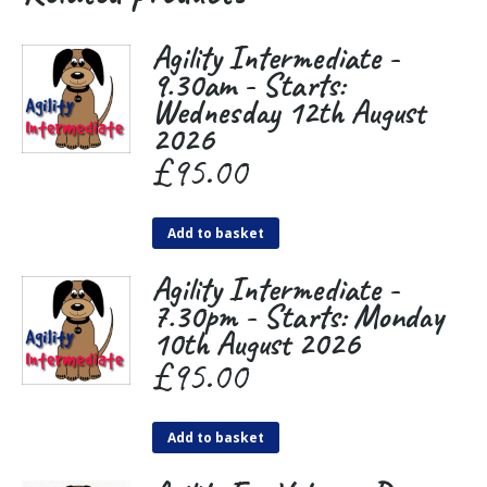
Agility Intermediate -
9.30am - Starts:
Wednesday 12th August
2026
£
95.00
Add to basket
Agility Intermediate -
7.30pm - Starts: Monday
10th August 2026
£
95.00
Add to basket