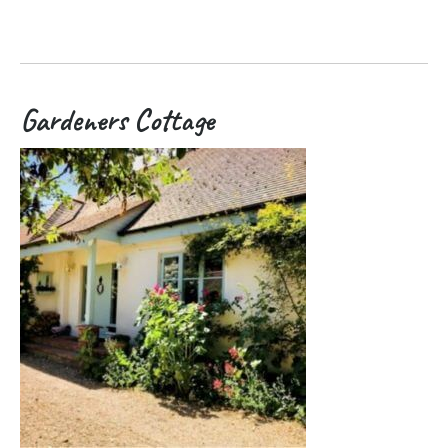
Gardeners Cottage