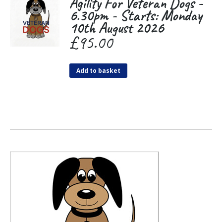
Agility For Veteran Dogs -
6.30pm - Starts: Monday
10th August 2026
£
95.00
Add to basket