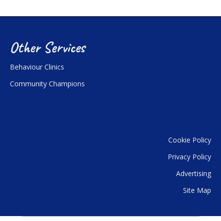
Other Services
Behaviour Clinics
Community Champions
Cookie Policy
Privacy Policy
Advertising
Site Map