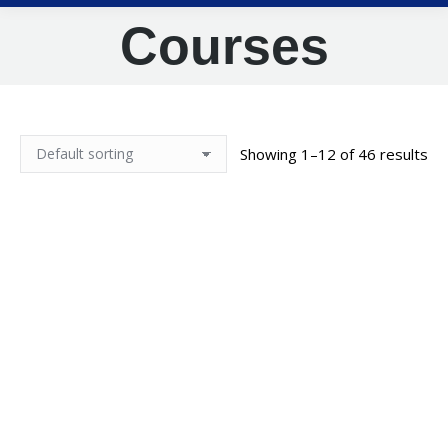
Courses
Showing 1–12 of 46 results