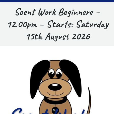
Scent Work Beginners –
12.00pm – Starts: Saturday
15th August 2026