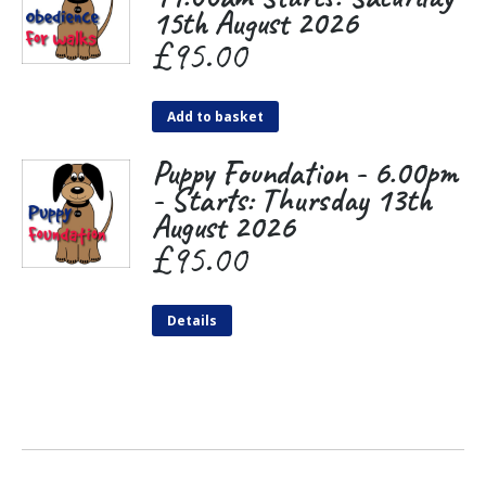
15th August 2026
£
95.00
Add to basket
Puppy Foundation - 6.00pm
- Starts: Thursday 13th
August 2026
£
95.00
Details