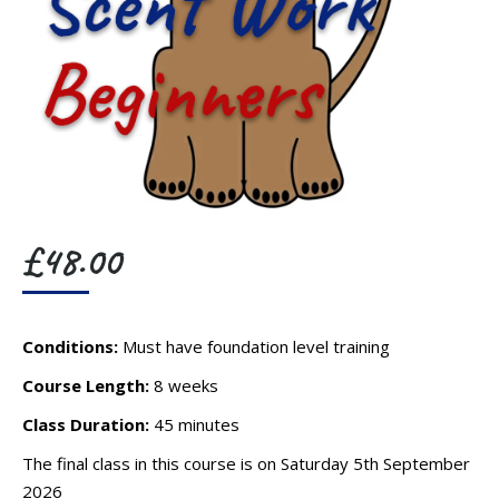
£
48.00
Conditions:
Must have foundation level training
Course Length:
8 weeks
Class Duration:
45 minutes
The final class in this course is on Saturday 5th September
2026