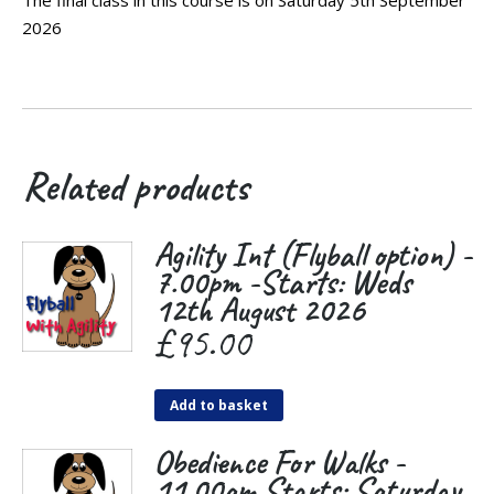
2026
Related products
Agility Int (Flyball option) -
7.00pm -Starts: Weds
12th August 2026
£
95.00
Add to basket
Obedience For Walks -
11.00am Starts: Saturday