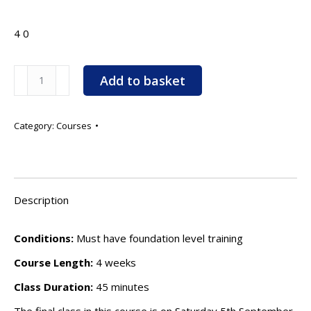
4
0
Scent
Add to basket
Work
Beginners
-
Category:
Courses
12.00pm
-
Starts:
Saturday
Description
15th
August
Conditions:
Must have foundation level training
2026
Course Length:
4 weeks
quantity
Class Duration:
45 minutes
The final class in this course is on Saturday 5th September