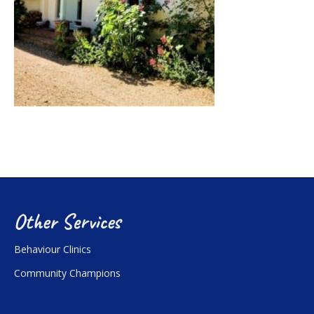
Other Services
Behaviour Clinics
Community Champions