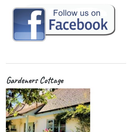
Gardeners Cottage