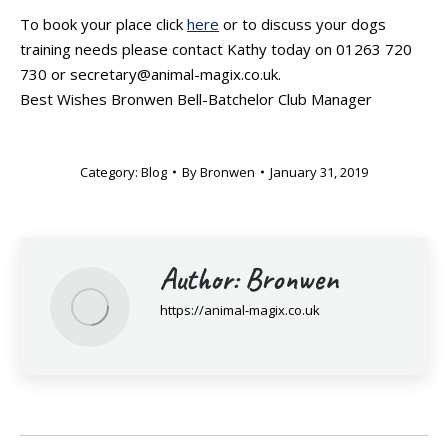
To book your place click
here
or to discuss your dogs
training needs please contact Kathy today on 01263 720
730 or secretary@animal-magix.co.uk.
Best Wishes Bronwen Bell-Batchelor Club Manager
Category:
Blog
By
Bronwen
January 31, 2019
Author:
Bronwen
https://animal-magix.co.uk