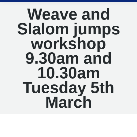
Weave and
Slalom jumps
workshop
9.30am and
10.30am
Tuesday 5th
March