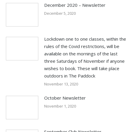
December 2020 – Newsletter
December 5, 2020
Lockdown one to one classes, within the
rules of the Covid restrictions, will be
available on the mornings of the last
three Saturdays of November if anyone
wishes to book. These will take place
outdoors in The Paddock
November 13, 2020
October Newsletter
November 1, 2020
September Club Newsletter