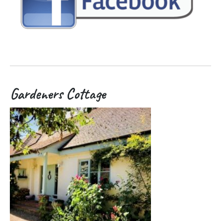
Gardeners Cottage