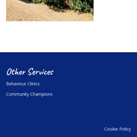
Other Services
Behaviour Clinics
Community Champions
Cookie Policy