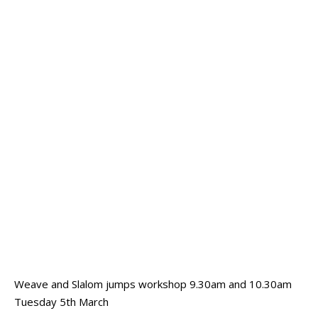
Weave and Slalom jumps workshop 9.30am and 10.30am
Tuesday 5th March