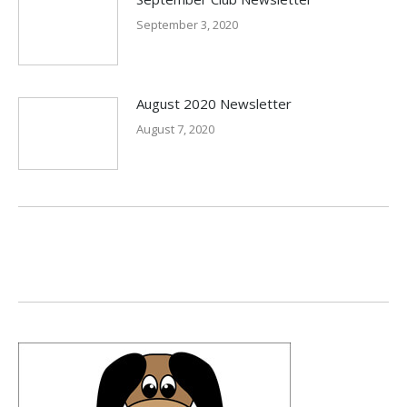
September 3, 2020
August 2020 Newsletter
August 7, 2020