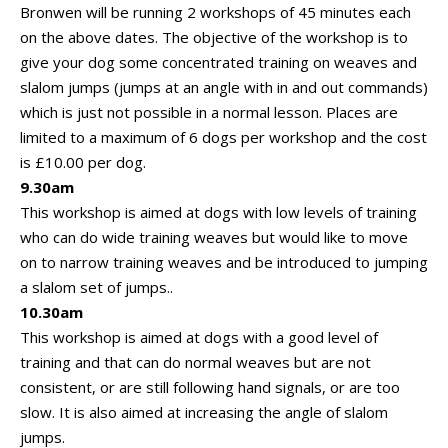
Bronwen will be running 2 workshops of 45 minutes each
on the above dates. The objective of the workshop is to
give your dog some concentrated training on weaves and
slalom jumps (jumps at an angle with in and out commands)
which is just not possible in a normal lesson. Places are
limited to a maximum of 6 dogs per workshop and the cost
is £10.00 per dog.
9.30am
This workshop is aimed at dogs with low levels of training
who can do wide training weaves but would like to move
on to narrow training weaves and be introduced to jumping
a slalom set of jumps..
10.30am
This workshop is aimed at dogs with a good level of
training and that can do normal weaves but are not
consistent, or are still following hand signals, or are too
slow. It is also aimed at increasing the angle of slalom
jumps.