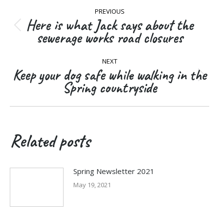
Post
PREVIOUS
navigation
Here is what Jack says about the
Previous
sewerage works road closures
post:
NEXT
Keep your dog safe while walking in the
Next
Spring countryside
post:
Related posts
Spring Newsletter 2021
May 19, 2021