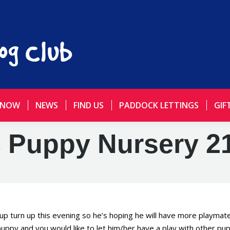
 NOW
NEWS
FIND US
PADDOCK LETTINGS
GIF
 Puppy Nursery 21
pup turn up this evening so he’s hoping he will have more playmat
puppy and you would like to let him/her have a play with other pup