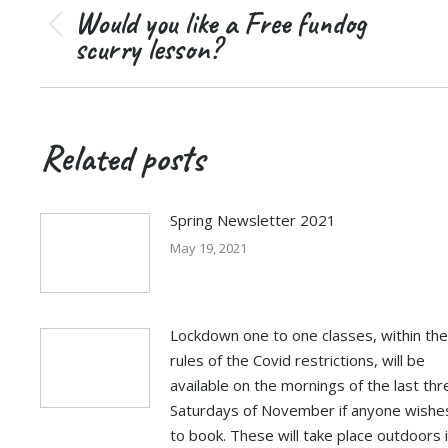
navigation
Would you like a Free fundog
Previous
scurry lesson?
post:
Related posts
Spring Newsletter 2021
May 19, 2021
Lockdown one to one classes, within the
rules of the Covid restrictions, will be
available on the mornings of the last thr
Saturdays of November if anyone wishe
to book. These will take place outdoors 