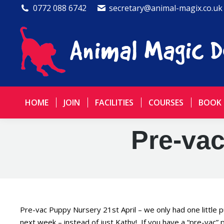
0772 088 6742
secretary@animal-magix.co.uk
HOME
JOIN
FACILITIES
COURSES
BOOK
Pre-vac
Pre-vac Puppy Nursery 21st April – we only had one little 
next week – instead of just Kathy! If you have a “pre-vac” 