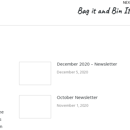
NEX
Bag it and Bin It
Next
post:
December 2020 – Newsletter
December 5, 2020
October Newsletter
November 1, 2020
ee
s
in