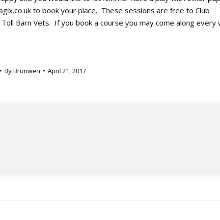
gix.co.uk to book your place. These sessions are free to Club
 Toll Barn Vets. If you book a course you may come along every
By
Bronwen
April 21, 2017