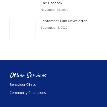
The Paddock
November 13, 2020
September Club Newsletter
September 3, 2020
Other Services
Behaviour Clinics
Community Champions