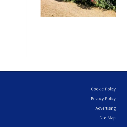
Cookie Policy
Privacy Policy
Advertising
Site Map