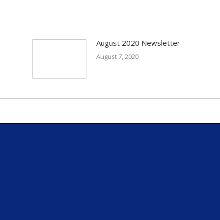
August 2020 Newsletter
August 7, 2020