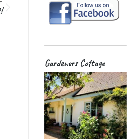
T
!
Gardeners Cottage