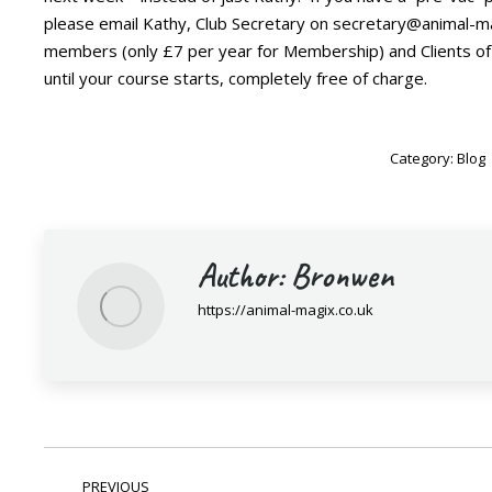
please email Kathy, Club Secretary on secretary@animal-ma
members (only £7 per year for Membership) and Clients of
until your course starts, completely free of charge.
Category:
Blog
Author:
Bronwen
https://animal-magix.co.uk
Post
PREVIOUS