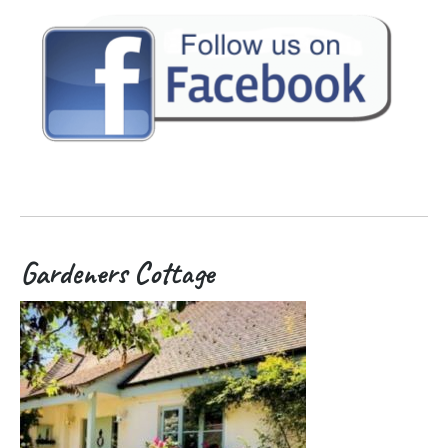
Gardeners Cottage