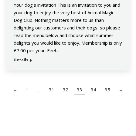
Your dog’s invitation This is an invitation to you and
your dog to enjoy the very best of Animal Magic
Dog Club. Nothing matters more to us than
delighting our customers and their dogs, so please
read the menu below and choose what summer
delights you would like to enjoy. Membership is only
£7.00 per year. Feel…
Details
←
1
…
31
32
33
34
35
→