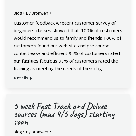
Blog
By
Bronwen
Customer feedback A recent customer survey of
beginners classes showed that: 100% of customers
would recommend us to family and friends 100% of
customers found our web site and pre course
contact easy and efficient 94% of customers rated
our facilities fabulous 97% of customers rated the
training as meeting the needs of their dog…
Details
5 week Fast Track and Deluxe
courses (max 4/5 dogs) starting
soon.
Blog
By
Bronwen