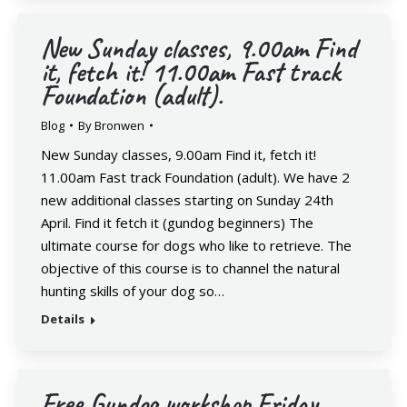
New Sunday classes, 9.00am Find
it, fetch it! 11.00am Fast track
Foundation (adult).
Blog
By
Bronwen
New Sunday classes, 9.00am Find it, fetch it!
11.00am Fast track Foundation (adult). We have 2
new additional classes starting on Sunday 24th
April. Find it fetch it (gundog beginners) The
ultimate course for dogs who like to retrieve. The
objective of this course is to channel the natural
hunting skills of your dog so…
Details
Free Gundog workshop Friday