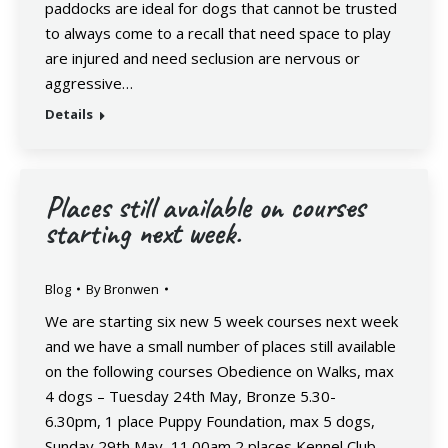
paddocks are ideal for dogs that cannot be trusted
to always come to a recall that need space to play
are injured and need seclusion are nervous or
aggressive…
Details
Places still available on courses
starting next week.
Blog
By
Bronwen
We are starting six new 5 week courses next week
and we have a small number of places still available
on the following courses Obedience on Walks, max
4 dogs – Tuesday 24th May, Bronze 5.30-
6.30pm, 1 place Puppy Foundation, max 5 dogs,
Sunday 29th May, 11.00am 2 places Kennel Club