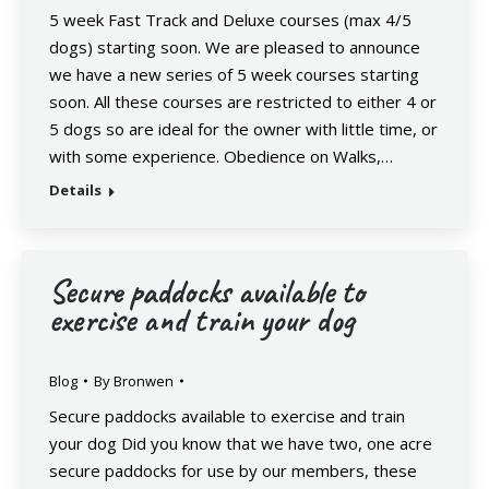
5 week Fast Track and Deluxe courses (max 4/5
dogs) starting soon. We are pleased to announce
we have a new series of 5 week courses starting
soon. All these courses are restricted to either 4 or
5 dogs so are ideal for the owner with little time, or
with some experience. Obedience on Walks,…
Details
Secure paddocks available to
exercise and train your dog
Blog
By
Bronwen
Secure paddocks available to exercise and train
your dog Did you know that we have two, one acre
secure paddocks for use by our members, these