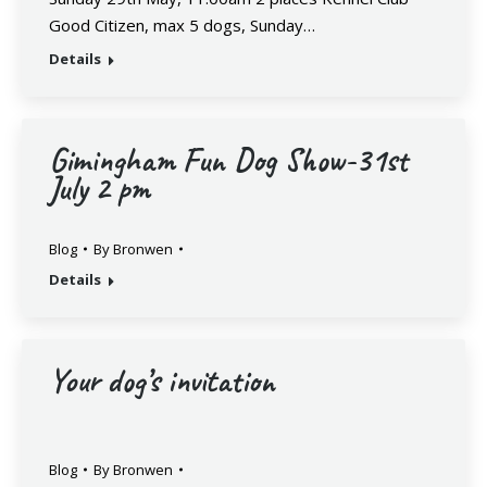
Good Citizen, max 5 dogs, Sunday…
Details
Gimingham Fun Dog Show-31st
July 2 pm
Blog
By
Bronwen
Details
Your dog’s invitation
Blog
By
Bronwen