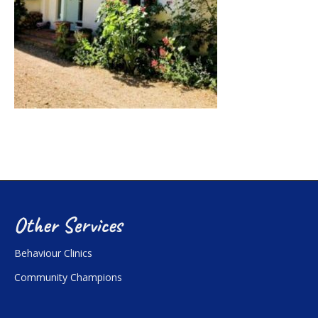
Other Services
Behaviour Clinics
Community Champions