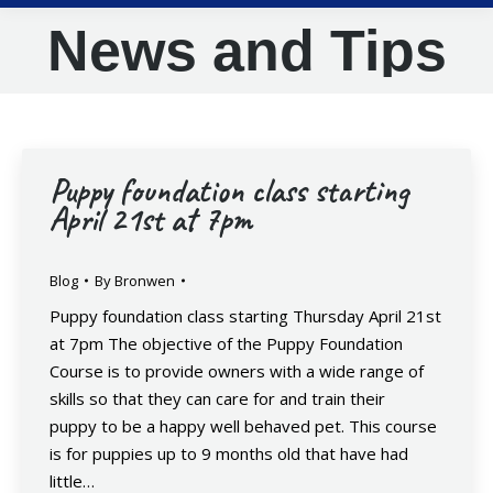
News and Tips
Puppy foundation class starting
April 21st at 7pm
Blog
By
Bronwen
Puppy foundation class starting Thursday April 21st
at 7pm The objective of the Puppy Foundation
Course is to provide owners with a wide range of
skills so that they can care for and train their
puppy to be a happy well behaved pet. This course
is for puppies up to 9 months old that have had
little…