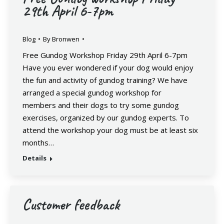
29th April 6-7pm
Blog
By
Bronwen
Free Gundog Workshop Friday 29th April 6-7pm
Have you ever wondered if your dog would enjoy
the fun and activity of gundog training? We have
arranged a special gundog workshop for
members and their dogs to try some gundog
exercises, organized by our gundog experts. To
attend the workshop your dog must be at least six
months…
Details
Customer feedback