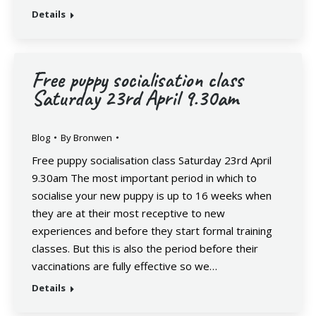
Details
Free puppy socialisation class
Saturday 23rd April 9.30am
Blog
By
Bronwen
Free puppy socialisation class Saturday 23rd April
9.30am The most important period in which to
socialise your new puppy is up to 16 weeks when
they are at their most receptive to new
experiences and before they start formal training
classes. But this is also the period before their
vaccinations are fully effective so we…
Details