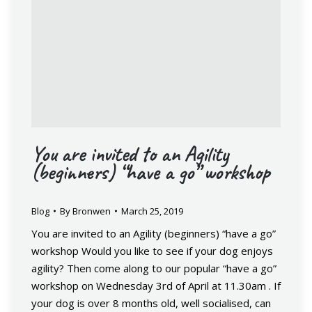
You are invited to an Agility
(beginners) “have a go” workshop
Blog
By
Bronwen
March 25, 2019
You are invited to an Agility (beginners) “have a go”
workshop Would you like to see if your dog enjoys
agility? Then come along to our popular “have a go”
workshop on Wednesday 3rd of April at 11.30am . If
your dog is over 8 months old, well socialised, can