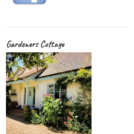
Gardeners Cottage