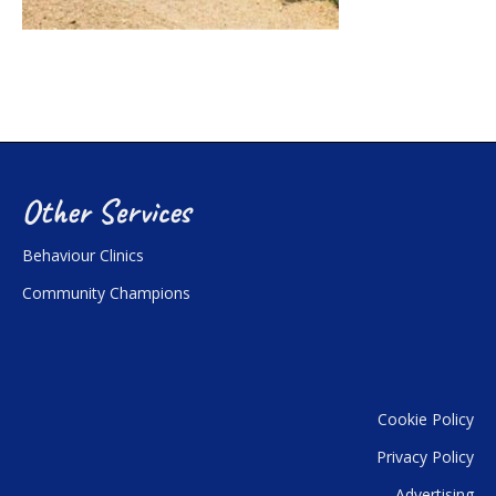
Other Services
Behaviour Clinics
Community Champions
Cookie Policy
Privacy Policy
Advertising