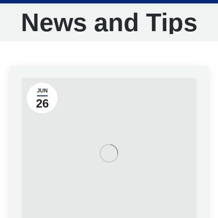
News and Tips
JUN
26