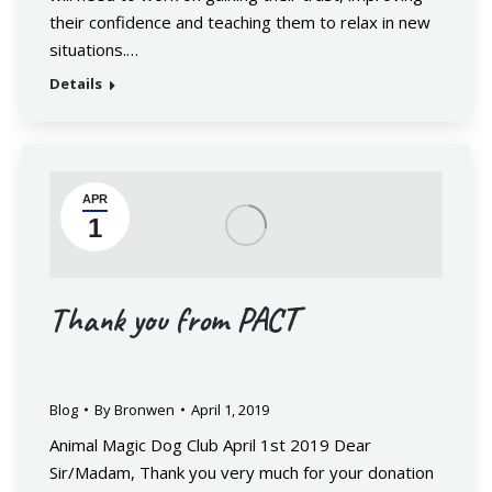
their confidence and teaching them to relax in new
situations.…
Details
APR
1
Thank you from PACT
Blog
By
Bronwen
April 1, 2019
Animal Magic Dog Club April 1st 2019 Dear
Sir/Madam, Thank you very much for your donation