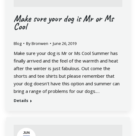
Make sure your dog is Mr or Ms
Cool
Blog
By
Bronwen
June 26, 2019
Make sure your dog is Mr or Ms Cool Summer has
finally arrived and the feel of the warmth and heat
after the winter is just fabulous. Out come the
shorts and tee shirts but please remember that
your dog doesn’t have this option and summer can
bring a range of problems for our dogs.…
Details
JUN