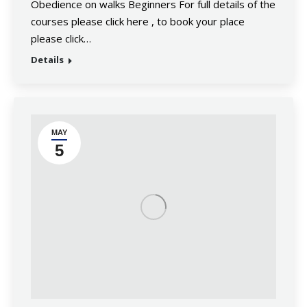
Obedience on walks Beginners For full details of the
courses please click here , to book your place
please click…
Details
MAY
5