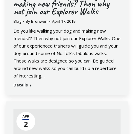
making new friends? Then why
not join our Explorer Walks
Blog
By
Bronwen
April 17, 2019
Do you like walking your dog and making new
friends?? Then why not join our Explorer Walks. One
of our experienced trainers will guide you and your
dog around some of Norfolk’s fabulous walks.
These walks are designed so you can: Be guided
around new walks so you can build up a repertoire
of interesting…
Details
APR
2