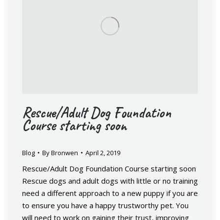
Rescue/Adult Dog Foundation
Course starting soon
Blog
By
Bronwen
April 2, 2019
Rescue/Adult Dog Foundation Course starting soon
Rescue dogs and adult dogs with little or no training
need a different approach to a new puppy if you are
to ensure you have a happy trustworthy pet. You
will need to work on gaining their trust, improving