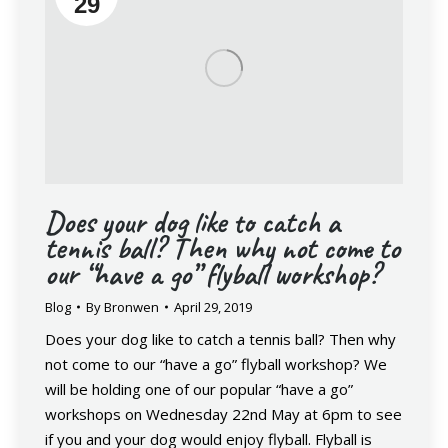
29
Does your dog like to catch a
tennis ball? Then why not come to
our “have a go” flyball workshop?
Blog
By
Bronwen
April 29, 2019
Does your dog like to catch a tennis ball? Then why
not come to our “have a go” flyball workshop? We
will be holding one of our popular “have a go”
workshops on Wednesday 22nd May at 6pm to see
if you and your dog would enjoy flyball. Flyball is