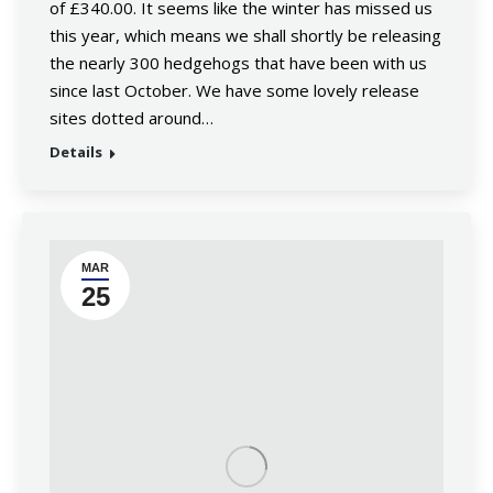
of £340.00. It seems like the winter has missed us
this year, which means we shall shortly be releasing
the nearly 300 hedgehogs that have been with us
since last October. We have some lovely release
sites dotted around…
Details
MAR
25